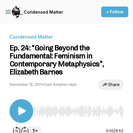
+ Follow
Condensed Matter
Condensed Matter
Ep. 24: “Going Beyond the
Fundamental: Feminism in
Contemporary Metaphysics”,
Elizabeth Barnes
Share
December 15, 2021
•
Sam Kimpton-Nye
Use Left/Right to seek, Home/End to jump to st
0:00
|
9:52