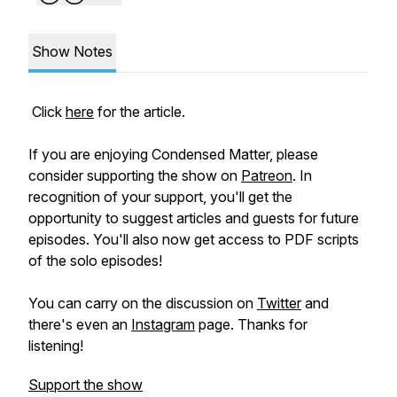
Show Notes
Click
here
for the article.
If you are enjoying Condensed Matter, please
consider supporting the show on
Patreon
. In
recognition of your support, you'll get the
opportunity to suggest articles and guests for future
episodes. You'll also now get access to PDF scripts
of the solo episodes!
You can carry on the discussion on
Twitter
and
there's even an
Instagram
page. Thanks for
listening!
Support the show