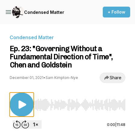
+ Follow
Condensed Matter
Condensed Matter
Ep. 23: "Governing Without a
Fundamental Direction of Time",
Chen and Goldstein
Share
December 01, 2021
•
Sam Kimpton-Nye
Use Left/Right to seek, Home/End to jump to st
0:00
|
11:48