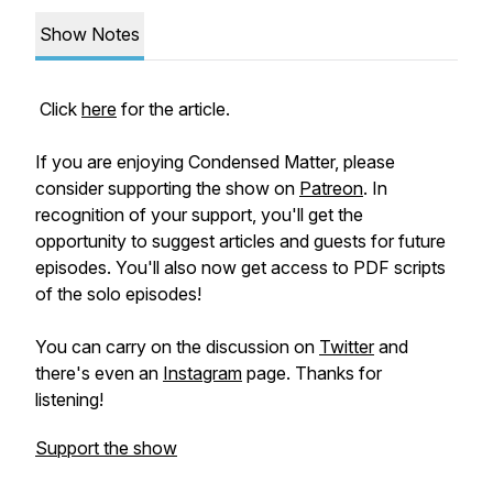
Show Notes
Click
here
for the article.
If you are enjoying Condensed Matter, please
consider supporting the show on
Patreon
. In
recognition of your support, you'll get the
opportunity to suggest articles and guests for future
episodes. You'll also now get access to PDF scripts
of the solo episodes!
You can carry on the discussion on
Twitter
and
there's even an
Instagram
page. Thanks for
listening!
Support the show