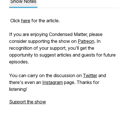
Show Notes
Click
here
for the article.
If you are enjoying Condensed Matter, please
consider supporting the show on
Patreon
. In
recognition of your support, you'll get the
opportunity to suggest articles and guests for future
episodes.
You can carry on the discussion on
Twitter
and
there's even an
Instagram
page. Thanks for
listening!
Support the show