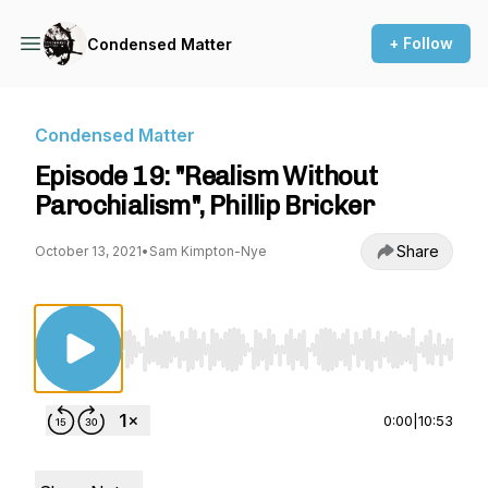
+ Follow
Condensed Matter
Condensed Matter
Episode 19: "Realism Without
Parochialism", Phillip Bricker
Share
October 13, 2021
•
Sam Kimpton-Nye
Use Left/Right to seek, Home/End to jump to st
0:00
|
10:53